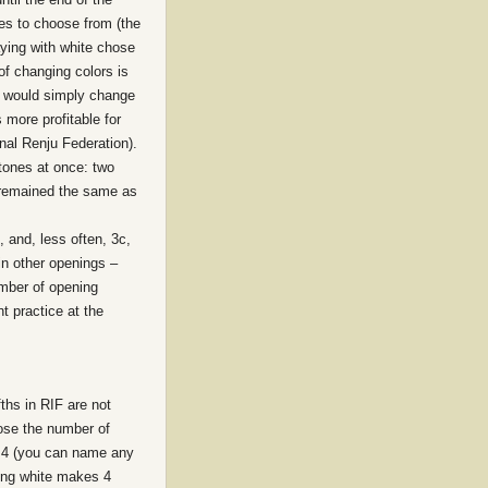
es to choose from (the
laying with white chose
of changing colors is
r would simply change
 more profitable for
nal Renju Federation).
stones at once: two
t remained the same as
 and, less often, 3c,
 in other openings –
umber of opening
t practice at the
ths in RIF are not
oose the number of
ve 4 (you can name any
eing white makes 4