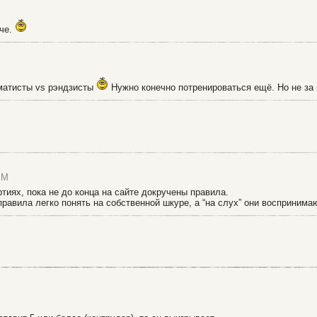
гче.
хматисты vs рэндзисты
Нужно конечно потренироваться ещё. Но не за 
PM
иях, пока не до конца на сайте докручены правила.
 правила легко понять на собственной шкуре, а “на слух” они воспринима