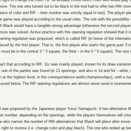
ve. The one who turned out to be black in the end had to offer two fifth mov
 choice of color and RIF – their number was strictly equal to two). The player p
e game was played according to the usual rules. The rule with the possibility 
ich Black would have a tangible strong advantage (otherwise the second playe
ces was solved. Active practice with this opening regulation showed that it is
ning regulation was proposed, which is called RIF (in honor of the Internatio
placed by the first player. That is, the first player who starts the game puts 3 
 must be in the central 3 * 3 square, the third – in the 5 * 5 square). The res
ct that according to RIF, 11c was mainly played, known for its draw variation,
of one of the parties was found (in 13 openings, and also in 1d and 5d – white,
en at the highest level, in the correspondence world championships), until a n
scussed below. The RIF opening regulations are almost never used in tournamen
it was proposed by the Japanese player Yusui Yamaguchi. If two alternative fif
eir number, depending on the openings, while the players themselves will ch
t he also names the number of fifth alternatives that Black will place after mo
e right to reverse (i.e. change color and play black). The one who ended up b