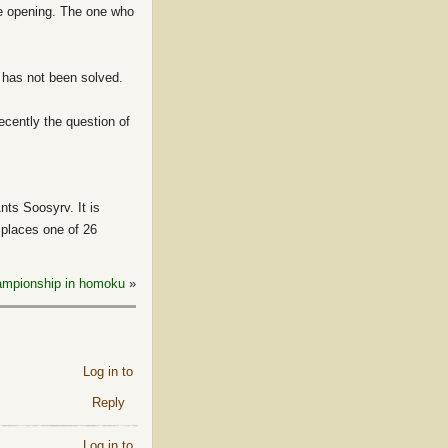
he opening. The one who
 has not been solved.
ecently the question of
ts Soosyrv. It is
r places one of 26
hampionship in homoku
»
Log in to
Reply
Log in to