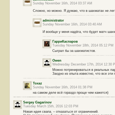
Sunday November 16th, 2014 03:37 AM
Сложно, но можно. Я думаю, что в шахматах не ле
administrator
Sunday November 16th, 2014 03:40 AM
И вообще у меня надёга, что будет матч ша
ГарриКаспаров
Tuesday November 18th, 2014 05:12 PM
Сыграл бы за шахматистов.
Owen
Wednesday December 17th, 2014 12:30 
Можно потренироваться в реальных парт
Заодно из опыта известно, что все эти
Toxaz
Sunday November 16th, 2014 01:38 PM
на самом деле всё гораздо проще чем кажется)
Sergey Gagarinov
Tuesday March 15th, 2016 12:03 PM
Новая идея свапа. – отказаться от ограничений.