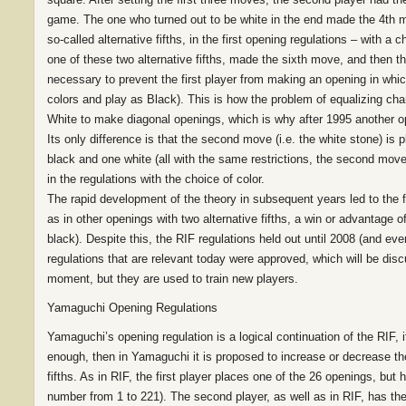
game. The one who turned out to be white in the end made the 4th mo
so-called alternative fifths, in the first opening regulations – with a
one of these two alternative fifths, made the sixth move, and then th
necessary to prevent the first player from making an opening in wh
colors and play as Black). This is how the problem of equalizing chan
White to make diagonal openings, which is why after 1995 another ope
Its only difference is that the second move (i.e. the white stone) is 
black and one white (all with the same restrictions, the second move
in the regulations with the choice of color.
The rapid development of the theory in subsequent years led to the fa
as in other openings with two alternative fifths, a win or advantage 
black). Despite this, the RIF regulations held out until 2008 (and ev
regulations that are relevant today were approved, which will be di
moment, but they are used to train new players.
Yamaguchi Opening Regulations
Yamaguchi’s opening regulation is a logical continuation of the RIF, 
enough, then in Yamaguchi it is proposed to increase or decrease th
fifths. As in RIF, the first player places one of the 26 openings, bu
number from 1 to 221). The second player, as well as in RIF, has th