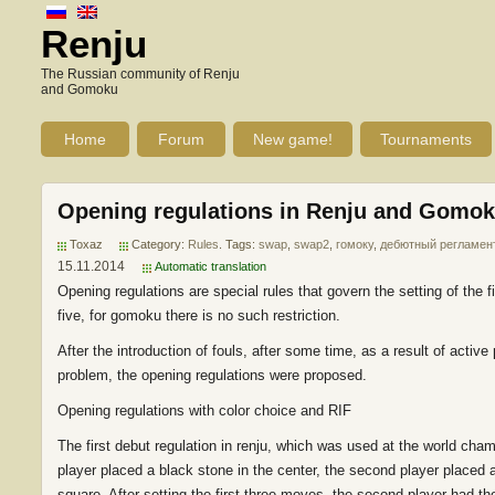
Renju
The Russian community of Renju
and Gomoku
Home
Forum
New game!
Tournaments
Opening regulations in Renju and Gomo
Toxaz
Category:
Rules
. Tags:
swap
,
swap2
,
гомоку
,
дебютный регламен
15.11.2014
Automatic translation
Opening regulations are special rules that govern the setting of the 
five, for gomoku there is no such restriction.
After the introduction of fouls, after some time, as a result of acti
problem, the opening regulations were proposed.
Opening regulations with color choice and RIF
The first debut regulation in renju, which was used at the world cham
player placed a black stone in the center, the second player placed a 
square. After setting the first three moves, the second player had the