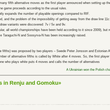
many fifth alternative moves as the first player announced when setting up t
he game proceeds according to the usual rules.
antly expands the number of playable openings compared to RIF.
, and the problem of the impossibility of getting away from the draw line 11c
e draw variants were discovered: 7v / 5v and 9v.
ular, all world championships have been held according to it since 2009), but r
ve Taraguchi-N and Soosyrva-N has been increasingly raised.
le fifths) was proposed by two players – Swede Peter Jonsson and Estonian An
mber of alternative fifths is called by White after 4 moves. So, the first playe
one who plays white puts 4 moves and calls the number of alternatives
A Ukrainian won the Polish c
ns in Renju and Gomoku»