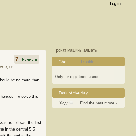
Log in
Прокат машины алматы
7
Chat
Disable
ws: 3,998
Only for registered users
 should be no more than
Task of the day
 chances. To solve this
Ход:
Find the best move »
as as follows: the first
ne in the central 5*5
ntil the end of the