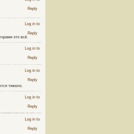
Reply
Log in to
Reply
горами это всё.
Log in to
Reply
Log in to
Reply
ются тяжело.
Log in to
Reply
Log in to
Reply