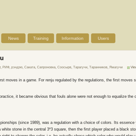
News
Training
Information
Users
ku
т
,
РИФ
,
рэндзю
,
Саката
,
Сапроновка
,
Соосырв
,
Тарагучи
,
Таранников
,
Ямагучи
Vie
first moves in a game. For renju regulated by the regulations, the first moves
ve practice, it became obvious that fouls alone were not enough to equalize the
pionships (since 1989), was a regulation with a choice of colors. Its essence w
white stone in the central 3*3 square, then the first player placed a black sto
 right to change the color, i.e. he actually chose which color who would play u