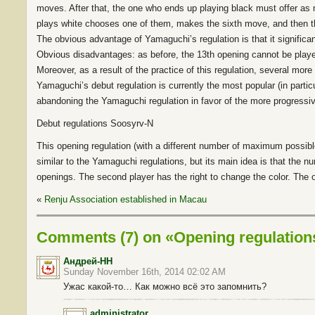
moves. After that, the one who ends up playing black must offer as 
plays white chooses one of them, makes the sixth move, and then t
The obvious advantage of Yamaguchi’s regulation is that it signific
Obvious disadvantages: as before, the 13th opening cannot be played
Moreover, as a result of the practice of this regulation, several mor
Yamaguchi’s debut regulation is currently the most popular (in partic
abandoning the Yamaguchi regulation in favor of the more progressi
Debut regulations Soosyrv-N
This opening regulation (with a different number of maximum possib
similar to the Yamaguchi regulations, but its main idea is that the nu
openings. The second player has the right to change the color. The 
«
Renju Association established in Macau
Comments (7) on «Opening regulatio
Андрей-НН
Sunday November 16th, 2014 02:02 AM
Ужас какой-то… Как можно всё это запомнить?
administrator