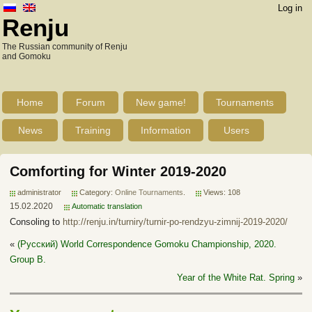
Log in
Renju
The Russian community of Renju
and Gomoku
Home
Forum
New game!
Tournaments
News
Training
Information
Users
Comforting for Winter 2019-2020
administrator
Category:
Online Tournaments
.
Views: 108
15.02.2020
Automatic translation
Consoling to
http://renju.in/turniry/turnir-po-rendzyu-zimnij-2019-2020/
«
(Русский) World Correspondence Gomoku Championship, 2020.
Group B.
Year of the White Rat. Spring
»