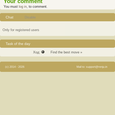
Your comment
You must
log in
, to comment.
Chat
Disable
Only for registered users
Task of the day
Ход:
Find the best move »
(c) 2014 - 2026
Mail to:
support@renju.in