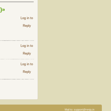
)»
Log in to
Reply
Log in to
Reply
Log in to
Reply
Mail to:
support@renju.in