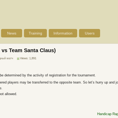
News
Training
Information
Users
 vs Team Santa Claus)
дный матч
Views: 1,891
e determined by the activity of registration for the tournament.
tered players may be transferred to the opposite team. So let’s hurry up and j
e.
ot allowed.
Handicap Rap