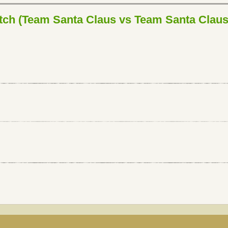
ch (Team Santa Claus vs Team Santa Claus