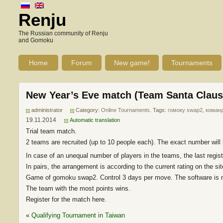
Renju
The Russian community of Renju
and Gomoku
Home
Forum
New game!
Tournaments
New Year’s Eve match (Team Santa Claus
administrator
Category:
Online Tournaments
. Tags:
гомоку swap2
,
коман
19.11.2014
Automatic translation
Trial team match.
2 teams are recruited (up to 10 people each). The exact number will b
In case of an unequal number of players in the teams, the last regis
In pairs, the arrangement is according to the current rating on the sit
Game of gomoku swap2. Control 3 days per move. The software is n
The team with the most points wins.
Register for the match here.
«
Qualifying Tournament in Taiwan