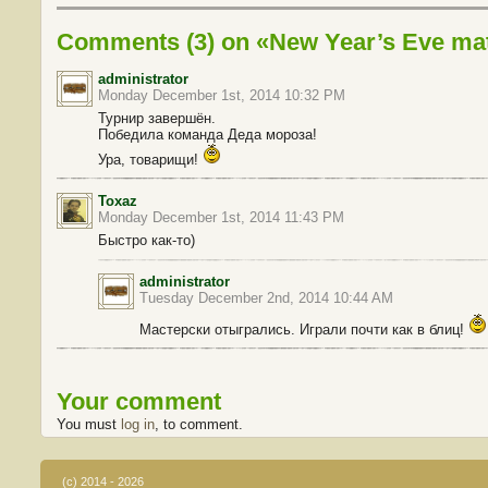
Comments (3) on «New Year’s Eve mat
administrator
Monday December 1st, 2014 10:32 PM
Турнир завершён.
Победила команда Деда мороза!
Ура, товарищи!
Toxaz
Monday December 1st, 2014 11:43 PM
Быстро как-то)
administrator
Tuesday December 2nd, 2014 10:44 AM
Мастерски отыгрались. Играли почти как в блиц!
Your comment
You must
log in
, to comment.
(c) 2014 - 2026