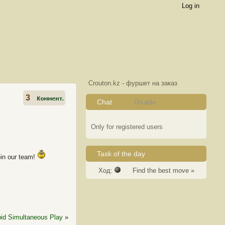
Log in
Crouton.kz - фуршет на заказ
3
Chat
Disable
Only for registered users
Task of the day
oin our team!
Ход:
Find the best move »
id Simultaneous Play
»