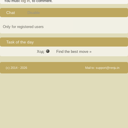
You must
log in
, to comment.
Chat
Disable
Only for registered users
Task of the day
Ход:
Find the best move »
(c) 2014 - 2026
Mail to:
support@renju.in