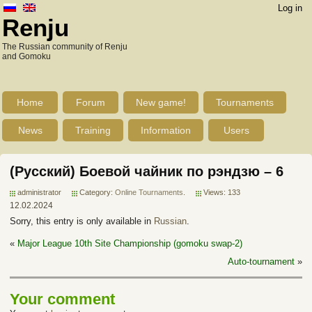
Log in
Renju
The Russian community of Renju
and Gomoku
Home
Forum
New game!
Tournaments
News
Training
Information
Users
(Русский) Боевой чайник по рэндзю – 6
administrator
Category:
Online Tournaments
.
Views: 133
12.02.2024
Sorry, this entry is only available in
Russian
.
«
Major League 10th Site Championship (gomoku swap-2)
Auto-tournament
»
Your comment