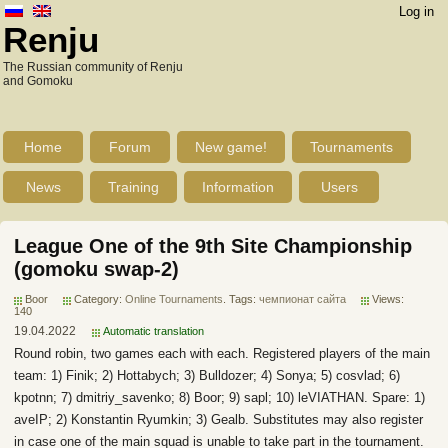
Log in
Renju
The Russian community of Renju
and Gomoku
Home
Forum
New game!
Tournaments
News
Training
Information
Users
League One of the 9th Site Championship
(gomoku swap-2)
Boor
Category:
Online Tournaments
. Tags:
чемпионат сайта
Views:
140
19.04.2022
Automatic translation
Round robin, two games each with each. Registered players of the main
team: 1) Finik; 2) Hottabych; 3) Bulldozer; 4) Sonya; 5) cosvlad; 6)
kpotnn; 7) dmitriy_savenko; 8) Boor; 9) sapl; 10) leVIATHAN. Spare: 1)
aveIP; 2) Konstantin Ryumkin; 3) Gealb. Substitutes may also register
in case one of the main squad is unable to take part in the tournament.