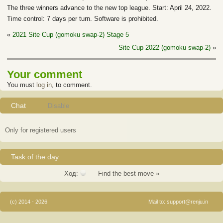
The three winners advance to the new top league. Start: April 24, 2022.
Time control: 7 days per turn. Software is prohibited.
«
2021 Site Cup (gomoku swap-2) Stage 5
Site Cup 2022 (gomoku swap-2)
»
Your comment
You must
log in
, to comment.
Chat
Disable
Only for registered users
Task of the day
Ход:
Find the best move »
(c) 2014 - 2026
Mail to:
support@renju.in