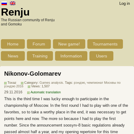
Log in
Renju
The Russian community of Renju
and Gomoku
Home
Forum
New game!
Tournaments
News
Training
Information
Users
Nikonov-Golomarev
Toxaz
Category:
Games analysis
. Tags:
рэндзю
,
чемпионат Москвы по
рэндзю 2016
Views: 1,507
29.11.2016
Automatic translation
This is the third time I was lucky enough to participate in the
championship of Moscow. In the first round I had to play with one of the
favorites, so to take a worthy place in the end, it was necessary to get
points here and now. The more so because I had to play the first
number. Since the announcement soosyrv-8 basic regulations already
passed almost half a year, and my opening repertoire for this time