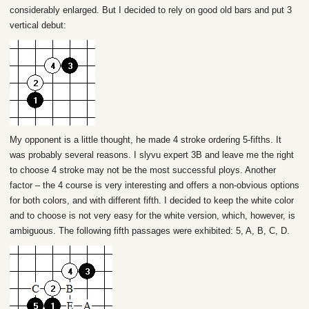
considerably enlarged. But I decided to rely on good old bars and put 3
vertical debut:
My opponent is a little thought, he made 4 stroke ordering 5-fifths. It
was probably several reasons. I slyvu expert 3B and leave me the right
to choose 4 stroke may not be the most successful ploys. Another
factor – the 4 course is very interesting and offers a non-obvious options
for both colors, and with different fifth. I decided to keep the white color
and to choose is not very easy for the white version, which, however, is
ambiguous. The following fifth passages were exhibited: 5, A, B, C, D.