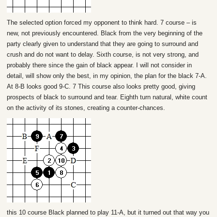
The selected option forced my opponent to think hard. 7 course – is
new, not previously encountered. Black from the very beginning of the
party clearly given to understand that they are going to surround and
crush and do not want to delay. Sixth course, is not very strong, and
probably there since the gain of black appear. I will not consider in
detail, will show only the best, in my opinion, the plan for the black 7-A.
At 8-B looks good 9-C. 7 This course also looks pretty good, giving
prospects of black to surround and tear. Eighth turn natural, white count
on the activity of its stones, creating a counter-chances.
this 10 course Black planned to play 11-A, but it turned out that way you