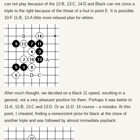
can not play because of the 12-B, 13-C, 14-D and Black can not close a
triple to the right because of the threat of a foul in point E. It is possible,
10-F 11-B, 12-A little more relaxed plan for whites.
After much thought, we decided on a black 11 speed, resulting in a
general, not a very pleasant position for them. Perhaps it was better to
11-A, 12-B, 13-C and 13-D. Or as 11-D. 14 course – a mistake. At this
point, I cheated, finding a nonexistent prize for black at the close of
another triple and was followed by almost immediate payback: