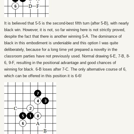
It is believed that 5-5 is the second-best fifth turn (after 5-B), with nearly
black win. However, it is not, so far winning here is not strictly proved,
despite the fact that there is another winning 5-A. The dominance of
black in this embodiment is undeniable and this option I was quite
deliberately, because for a long time yet prepared a novelty in the
classroom parties have not previously used. Normal drawing 6-E, 7-B, 8-
6, 9-F, resulting in the positional advantage and good chances of
winning for black. 6-B loses after 7-C. The only alternative course of 6,
which can be offered in this position it is 6-6!