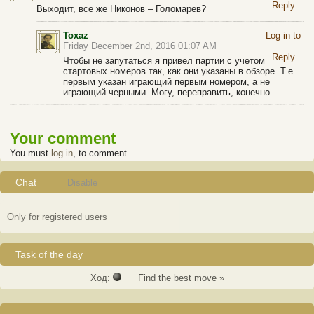
Reply
Выходит, все же Никонов – Голомарев?
Toxaz
Log in to
Friday December 2nd, 2016 01:07 AM
Reply
Чтобы не запутаться я привел партии с учетом
стартовых номеров так, как они указаны в обзоре. Т.е.
первым указан играющий первым номером, а не
играющий черными. Могу, переправить, конечно.
Your comment
You must
log in
, to comment.
Chat
Disable
Only for registered users
Task of the day
Ход:
Find the best move »