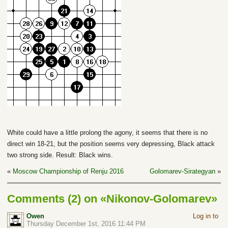
White could have a little prolong the agony, it seems that there is no
direct win 18-21, but the position seems very depressing, Black attack
two strong side. Result: Black wins.
«
Moscow Championship of Renju 2016
Golomarev-Sirategyan
»
Comments (2) on «Nikonov-Golomarev»
Owen
Log in to
Thursday December 1st, 2016 11:44 PM