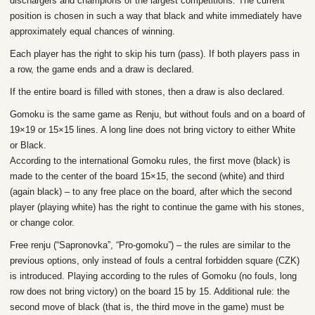
dischargers and champions of the largest competitions. The current
position is chosen in such a way that black and white immediately have
approximately equal chances of winning.
Each player has the right to skip his turn (pass). If both players pass in
a row, the game ends and a draw is declared.
If the entire board is filled with stones, then a draw is also declared.
Gomoku is the same game as Renju, but without fouls and on a board of
19×19 or 15×15 lines. A long line does not bring victory to either White
or Black.
According to the international Gomoku rules, the first move (black) is
made to the center of the board 15×15, the second (white) and third
(again black) – to any free place on the board, after which the second
player (playing white) has the right to continue the game with his stones,
or change color.
Free renju (“Sapronovka”, “Pro-gomoku”) – the rules are similar to the
previous options, only instead of fouls a central forbidden square (CZK)
is introduced. Playing according to the rules of Gomoku (no fouls, long
row does not bring victory) on the board 15 by 15. Additional rule: the
second move of black (that is, the third move in the game) must be