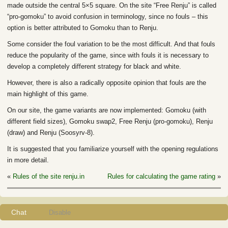
made outside the central 5×5 square. On the site “Free Renju” is called
“pro-gomoku” to avoid confusion in terminology, since no fouls – this
option is better attributed to Gomoku than to Renju.
Some consider the foul variation to be the most difficult. And that fouls
reduce the popularity of the game, since with fouls it is necessary to
develop a completely different strategy for black and white.
However, there is also a radically opposite opinion that fouls are the
main highlight of this game.
On our site, the game variants are now implemented: Gomoku (with
different field sizes), Gomoku swap2, Free Renju (pro-gomoku), Renju
(draw) and Renju (Soosyrv-8).
It is suggested that you familiarize yourself with the opening regulations
in more detail.
«
Rules of the site renju.in
Rules for calculating the game rating
»
Chat
Disable