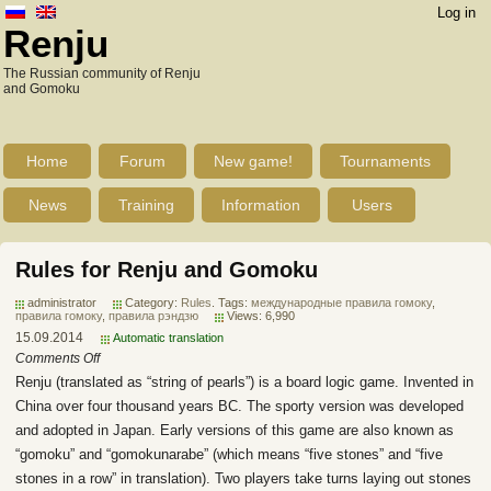
Log in
Renju
The Russian community of Renju
and Gomoku
Home
Forum
New game!
Tournaments
News
Training
Information
Users
Rules for Renju and Gomoku
administrator
Category:
Rules
. Tags:
международные правила гомоку
,
правила гомоку
,
правила рэндзю
Views: 6,990
15.09.2014
Automatic translation
Comments Off
Renju (translated as “string of pearls”) is a board logic game. Invented in
China over four thousand years BC. The sporty version was developed
and adopted in Japan. Early versions of this game are also known as
“gomoku” and “gomokunarabe” (which means “five stones” and “five
stones in a row” in translation). Two players take turns laying out stones