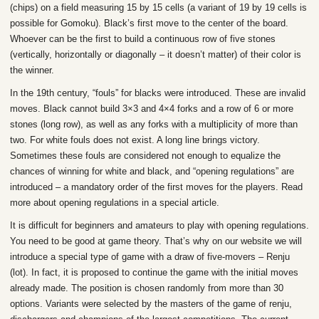
(chips) on a field measuring 15 by 15 cells (a variant of 19 by 19 cells is
possible for Gomoku). Black’s first move to the center of the board.
Whoever can be the first to build a continuous row of five stones
(vertically, horizontally or diagonally – it doesn’t matter) of their color is
the winner.
In the 19th century, “fouls” for blacks were introduced. These are invalid
moves. Black cannot build 3×3 and 4×4 forks and a row of 6 or more
stones (long row), as well as any forks with a multiplicity of more than
two. For white fouls does not exist. A long line brings victory.
Sometimes these fouls are considered not enough to equalize the
chances of winning for white and black, and “opening regulations” are
introduced – a mandatory order of the first moves for the players. Read
more about opening regulations in a special article.
It is difficult for beginners and amateurs to play with opening regulations.
You need to be good at game theory. That’s why on our website we will
introduce a special type of game with a draw of five-movers – Renju
(lot). In fact, it is proposed to continue the game with the initial moves
already made. The position is chosen randomly from more than 30
options. Variants were selected by the masters of the game of renju,