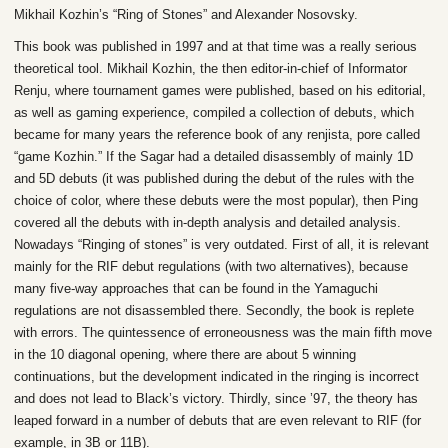
Mikhail Kozhin’s “Ring of Stones” and Alexander Nosovsky.
This book was published in 1997 and at that time was a really serious
theoretical tool. Mikhail Kozhin, the then editor-in-chief of Informator
Renju, where tournament games were published, based on his editorial,
as well as gaming experience, compiled a collection of debuts, which
became for many years the reference book of any renjista, pore called
“game Kozhin.” If the Sagar had a detailed disassembly of mainly 1D
and 5D debuts (it was published during the debut of the rules with the
choice of color, where these debuts were the most popular), then Ping
covered all the debuts with in-depth analysis and detailed analysis.
Nowadays “Ringing of stones” is very outdated. First of all, it is relevant
mainly for the RIF debut regulations (with two alternatives), because
many five-way approaches that can be found in the Yamaguchi
regulations are not disassembled there. Secondly, the book is replete
with errors. The quintessence of erroneousness was the main fifth move
in the 10 diagonal opening, where there are about 5 winning
continuations, but the development indicated in the ringing is incorrect
and does not lead to Black’s victory. Thirdly, since ’97, the theory has
leaped forward in a number of debuts that are even relevant to RIF (for
example, in 3B or 11B).