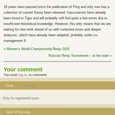
18 years have passed since the publication of Ping and only now has a
collection of current theory been released. Inaccuracies have already
been found in Tigre and will probably still find quite a few errors due to
insufficient theoretical knowledge. However, this only means that we are
waiting for new work ahead of us with corrected errors and deeper
analyzes, which have already been adapted, probably under co-
management 8.
«
Women’s World Championship Renju 2015
Russian Renju Tournament – at the start
»
Your comment
You must
log in
, to comment.
Chat
Disable
Only for registered users
Task of the day