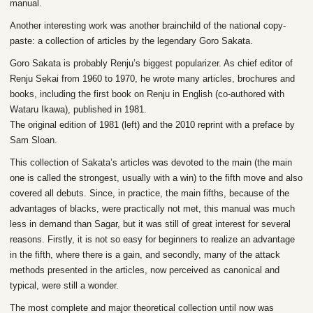
manual.
Another interesting work was another brainchild of the national copy-
paste: a collection of articles by the legendary Goro Sakata.
Goro Sakata is probably Renju’s biggest popularizer. As chief editor of
Renju Sekai from 1960 to 1970, he wrote many articles, brochures and
books, including the first book on Renju in English (co-authored with
Wataru Ikawa), published in 1981.
The original edition of 1981 (left) and the 2010 reprint with a preface by
Sam Sloan.
This collection of Sakata’s articles was devoted to the main (the main
one is called the strongest, usually with a win) to the fifth move and also
covered all debuts. Since, in practice, the main fifths, because of the
advantages of blacks, were practically not met, this manual was much
less in demand than Sagar, but it was still of great interest for several
reasons. Firstly, it is not so easy for beginners to realize an advantage
in the fifth, where there is a gain, and secondly, many of the attack
methods presented in the articles, now perceived as canonical and
typical, were still a wonder.
The most complete and major theoretical collection until now was