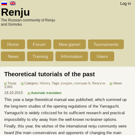
Log in
Renju
The Russian community of Renju
and Gomoku
Home
Forum
New game!
Tournaments
News
Training
Information
Users
Theoretical tutorials of the past
Toxaz
Category:
History
. Tags:
рэндзю
,
соосырв-8
,
Ямагучи
Views:
3,063
19.10.2015
Automatic translation
This year a large theoretical manual was published, which summed up
the long-term studies of the opening regulations of the Yamaguchi.
Yamaguchi is widely criticized for its sufficient research and practical
impossibility to shy away from the well-known no-brainer options.
Finally, this year, the wishes of the international renju community were
heard (the main conservatives and opponents of changing the main