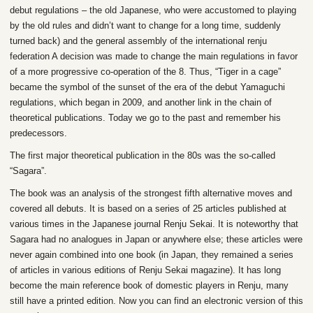
debut regulations – the old Japanese, who were accustomed to playing
by the old rules and didn’t want to change for a long time, suddenly
turned back) and the general assembly of the international renju
federation A decision was made to change the main regulations in favor
of a more progressive co-operation of the 8. Thus, “Tiger in a cage”
became the symbol of the sunset of the era of the debut Yamaguchi
regulations, which began in 2009, and another link in the chain of
theoretical publications. Today we go to the past and remember his
predecessors.
The first major theoretical publication in the 80s was the so-called
“Sagara”.
The book was an analysis of the strongest fifth alternative moves and
covered all debuts. It is based on a series of 25 articles published at
various times in the Japanese journal Renju Sekai. It is noteworthy that
Sagara had no analogues in Japan or anywhere else; these articles were
never again combined into one book (in Japan, they remained a series
of articles in various editions of Renju Sekai magazine). It has long
become the main reference book of domestic players in Renju, many
still have a printed edition. Now you can find an electronic version of this