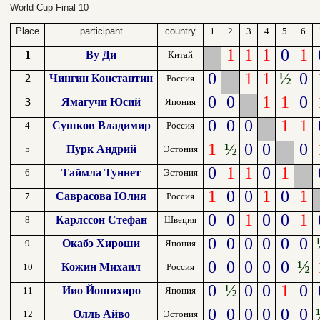
World Cup Final 10
Place
participant
country
1
2
3
4
5
6
1
1
1
0
1
1
Ву Ди
Китай
0
1
1
½
0
2
Чингин Константин
Россия
0
0
1
1
0
3
Ямагучи Юсий
Япония
0
0
0
1
1
Сушков Владимир
4
Россия
1
½
0
0
0
Пурк Андрий
5
Эстония
0
1
1
0
1
Таймла Туннет
6
Эстония
1
0
0
1
0
1
Саврасова Юлия
7
Россия
0
0
1
0
0
1
Карлссон Стефан
8
Швеция
0
0
0
0
0
0
Окабэ Хироши
9
Япония
0
0
0
0
0
½
Кожин Михаил
10
Россия
0
½
0
0
1
0
Иио Йошихиро
11
Япония
0
0
0
0
0
0
Олль Айво
12
Эстония