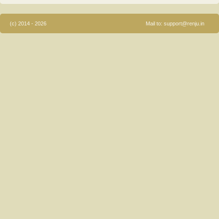
(c) 2014 - 2026
Mail to:
support@renju.in