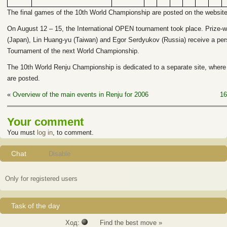
The final games of the 10th World Championship are posted on the website 
On August 12 – 15, the International OPEN tournament took place. Prize-w
(Japan), Lin Huang-yu (Taiwan) and Egor Serdyukov (Russia) receive a person
Tournament of the next World Championship.
The 10th World Renju Championship is dedicated to a separate site, where
are posted.
«
Overview of the main events in Renju for 2006
16
Your comment
You must
log in
, to comment.
Chat
Disable
Only for registered users
Task of the day
Ход:
Find the best move »