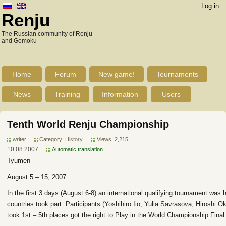
Log in
Renju
The Russian community of Renju
and Gomoku
Home
Forum
New game!
Tournaments
News
Training
Information
Users
Tenth World Renju Championship
writer
Category:
History
.
Views: 2,215
10.08.2007
Automatic translation
Tyumen
August 5 – 15, 2007
In the first 3 days (August 6-8) an international qualifying tournament was 
countries took part. Participants (Yoshihiro Iio, Yulia Savrasova, Hiroshi
took 1st – 5th places got the right to Play in the World Championship Final