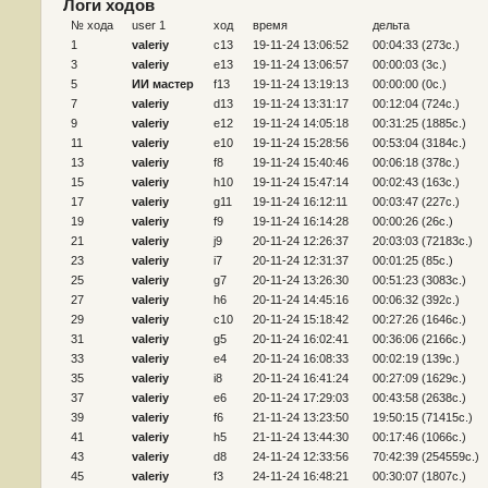
Логи ходов
№ хода
user 1
ход
время
дельта
1
valeriy
c13
19-11-24 13:06:52
00:04:33 (273c.)
3
valeriy
e13
19-11-24 13:06:57
00:00:03 (3c.)
5
ИИ мастер
f13
19-11-24 13:19:13
00:00:00 (0c.)
7
valeriy
d13
19-11-24 13:31:17
00:12:04 (724c.)
9
valeriy
e12
19-11-24 14:05:18
00:31:25 (1885c.)
11
valeriy
e10
19-11-24 15:28:56
00:53:04 (3184c.)
13
valeriy
f8
19-11-24 15:40:46
00:06:18 (378c.)
15
valeriy
h10
19-11-24 15:47:14
00:02:43 (163c.)
17
valeriy
g11
19-11-24 16:12:11
00:03:47 (227c.)
19
valeriy
f9
19-11-24 16:14:28
00:00:26 (26c.)
21
valeriy
j9
20-11-24 12:26:37
20:03:03 (72183c.)
23
valeriy
i7
20-11-24 12:31:37
00:01:25 (85c.)
25
valeriy
g7
20-11-24 13:26:30
00:51:23 (3083c.)
27
valeriy
h6
20-11-24 14:45:16
00:06:32 (392c.)
29
valeriy
c10
20-11-24 15:18:42
00:27:26 (1646c.)
31
valeriy
g5
20-11-24 16:02:41
00:36:06 (2166c.)
33
valeriy
e4
20-11-24 16:08:33
00:02:19 (139c.)
35
valeriy
i8
20-11-24 16:41:24
00:27:09 (1629c.)
37
valeriy
e6
20-11-24 17:29:03
00:43:58 (2638c.)
39
valeriy
f6
21-11-24 13:23:50
19:50:15 (71415c.)
41
valeriy
h5
21-11-24 13:44:30
00:17:46 (1066c.)
43
valeriy
d8
24-11-24 12:33:56
70:42:39 (254559c.)
45
valeriy
f3
24-11-24 16:48:21
00:30:07 (1807c.)