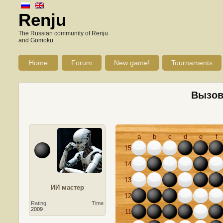
Renju
The Russian community of Renju
and Gomoku
Home
Forum
New game!
Tournaments
Вызов 
a
b
c
d
e
f
15
14
13
ИИ мастер
12
Rating
Time
2009
11