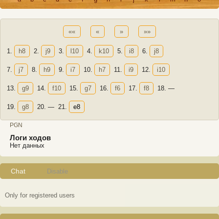
««
«
»
»»
1.
h8
2.
j9
3.
l10
4.
k10
5.
i8
6.
j8
7.
j7
8.
h9
9.
i7
10.
h7
11.
i9
12.
i10
13.
g9
14.
f10
15.
g7
16.
f6
17.
f8
18.
—
19.
g8
20.
—
21.
e8
PGN
Логи ходов
Нет данных
Chat
Disable
Only for registered users