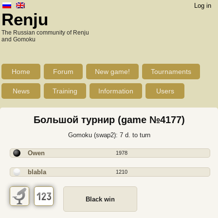
Log in
Renju
The Russian community of Renju
and Gomoku
Home
Forum
New game!
Tournaments
News
Training
Information
Users
Большой турнир (game №4177)
Gomoku (swap2): 7 d. to turn
Owen
1978
blabla
1210
Black win