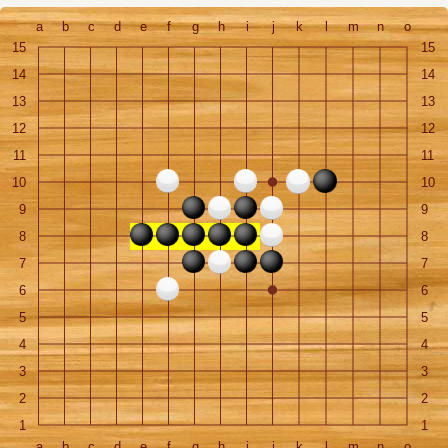
a
b
c
d
e
f
g
h
i
j
k
l
m
n
o
15
15
14
14
13
13
12
12
11
11
10
10
9
9
8
8
7
7
6
6
5
5
4
4
3
3
2
2
1
1
a
b
c
d
e
f
g
h
i
j
k
l
m
n
o