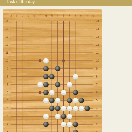
Task of the day
a
b
c
d
e
f
g
h
i
j
k
l
m
n
o
15
15
14
14
13
13
12
12
11
11
10
10
9
9
8
8
7
7
6
6
5
5
4
4
3
3
2
2