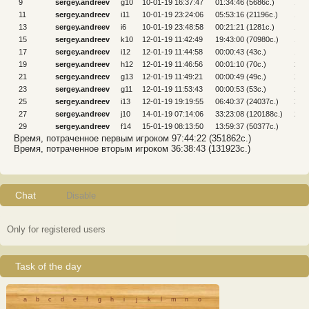
9
sergey.andreev
g10
10-01-19 16:37:47
01:34:46 (5686c.)
10
11
sergey.andreev
i11
10-01-19 23:24:06
05:53:16 (21196c.)
12
13
sergey.andreev
i6
10-01-19 23:48:58
00:21:21 (1281c.)
14
15
sergey.andreev
k10
12-01-19 11:42:49
19:43:00 (70980c.)
16
17
sergey.andreev
i12
12-01-19 11:44:58
00:00:43 (43c.)
18
19
sergey.andreev
h12
12-01-19 11:46:56
00:01:10 (70c.)
20
21
sergey.andreev
g13
12-01-19 11:49:21
00:00:49 (49c.)
22
23
sergey.andreev
g11
12-01-19 11:53:43
00:00:53 (53c.)
24
25
sergey.andreev
i13
12-01-19 19:19:55
06:40:37 (24037c.)
26
27
sergey.andreev
j10
14-01-19 07:14:06
33:23:08 (120188c.)
28
29
sergey.andreev
f14
15-01-19 08:13:50
13:59:37 (50377c.)
Время, потраченное первым игроком 97:44:22 (351862c.)
Время, потраченное вторым игроком 36:38:43 (131923c.)
Chat
Disable
Only for registered users
Task of the day
a
b
c
d
e
f
g
h
i
j
k
l
m
n
o