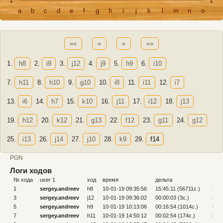
1
1
a
b
c
d
e
f
g
h
i
j
k
l
m
n
o
««
«
»
»»
1.
h8
2.
i9
3.
j12
4.
j9
5.
h9
6.
i10
7.
h11
8.
h10
9.
g10
10.
i8
11.
i11
12.
i7
13.
i6
14.
h7
15.
k10
16.
j11
17.
i12
18.
j13
19.
h12
20.
k12
21.
g13
22.
f12
23.
g11
24.
g12
25.
i13
26.
j14
27.
j10
28.
k9
29.
f14
PGN
Логи ходов
№ хода
user 1
ход
время
дельта
№ х
1
sergey.andreev
h8
10-01-19 09:35:56
15:45:11 (56711c.)
2
3
sergey.andreev
j12
10-01-19 09:36:02
00:00:03 (3c.)
4
5
sergey.andreev
h9
10-01-19 10:13:06
00:16:54 (1014c.)
6
7
sergey.andreev
h11
10-01-19 14:50:12
00:02:54 (174c.)
8