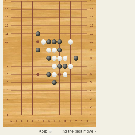
15
15
14
14
13
13
12
12
11
11
10
10
9
9
8
8
7
7
6
6
5
5
4
4
3
3
2
2
1
1
a
b
c
d
e
f
g
h
i
j
k
l
m
n
o
Ход:
Find the best move »