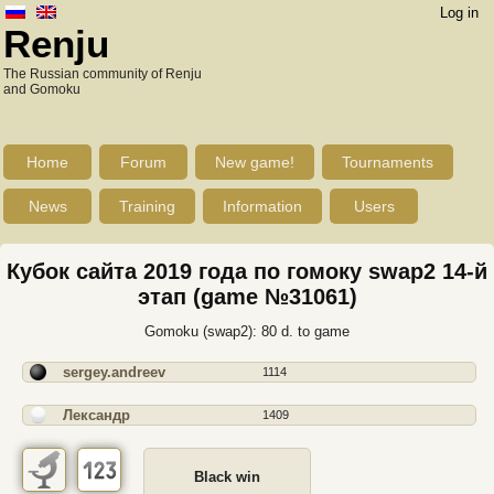
Log in
Renju
The Russian community of Renju
and Gomoku
Home
Forum
New game!
Tournaments
News
Training
Information
Users
Кубок сайта 2019 года по гомоку swap2 14-й
этап (game №31061)
Gomoku (swap2): 80 d. to game
sergey.andreev
1114
Лександр
1409
Black win