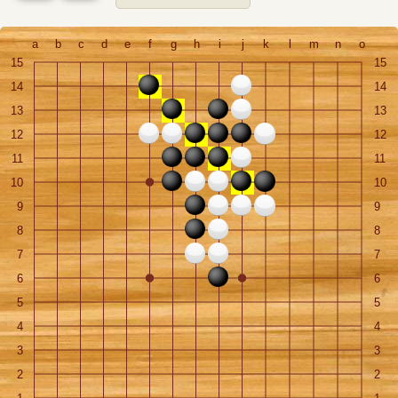
a
b
c
d
e
f
g
h
i
j
k
l
m
n
o
15
15
14
14
13
13
12
12
11
11
10
10
9
9
8
8
7
7
6
6
5
5
4
4
3
3
2
2