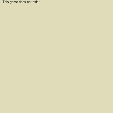
This game does not exist