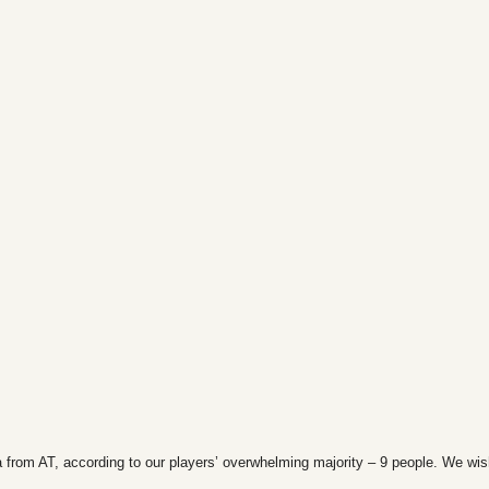
 from AT, according to our players’ overwhelming majority – 9 people. We wi