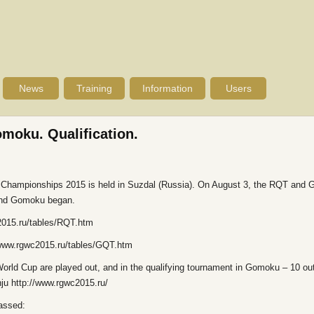
News
Training
Information
Users
moku. Qualification.
d Championships 2015 is held in Suzdal (Russia). On August 3, the RQT and G
 and Gomoku began.
c2015.ru/tables/RQT.htm
://www.rgwc2015.ru/tables/GQT.htm
 World Cup are played out, and in the qualifying tournament in Gomoku – 10 out
ju http://www.rgwc2015.ru/
passed: