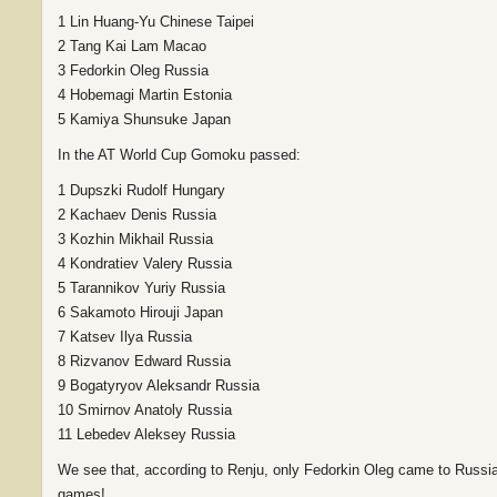
1 Lin Huang-Yu Chinese Taipei
2 Tang Kai Lam Macao
3 Fedorkin Oleg Russia
4 Hobemagi Martin Estonia
5 Kamiya Shunsuke Japan
In the AT World Cup Gomoku passed:
1 Dupszki Rudolf Hungary
2 Kachaev Denis Russia
3 Kozhin Mikhail Russia
4 Kondratiev Valery Russia
5 Tarannikov Yuriy Russia
6 Sakamoto Hirouji Japan
7 Katsev Ilya Russia
8 Rizvanov Edward Russia
9 Bogatyryov Aleksandr Russia
10 Smirnov Anatoly Russia
11 Lebedev Aleksey Russia
We see that, according to Renju, only Fedorkin Oleg came to Russia
games!