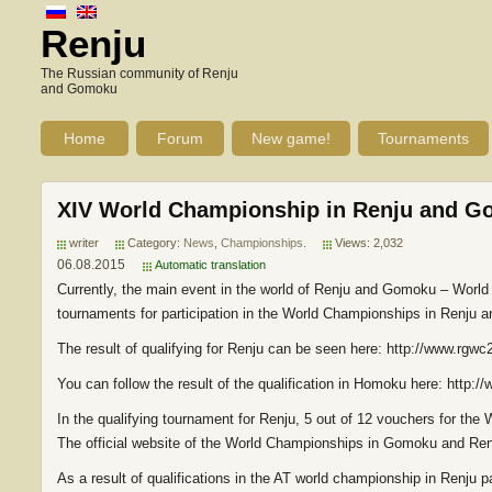
Renju
The Russian community of Renju
and Gomoku
Home
Forum
New game!
Tournaments
XIV World Championship in Renju and Go
writer
Category:
News
,
Championships
.
Views: 2,032
06.08.2015
Automatic translation
Currently, the main event in the world of Renju and Gomoku – Worl
tournaments for participation in the World Championships in Renju
The result of qualifying for Renju can be seen here: http://www.rgw
You can follow the result of the qualification in Homoku here: http
In the qualifying tournament for Renju, 5 out of 12 vouchers for the
The official website of the World Championships in Gomoku and Ren
As a result of qualifications in the AT world championship in Renju 