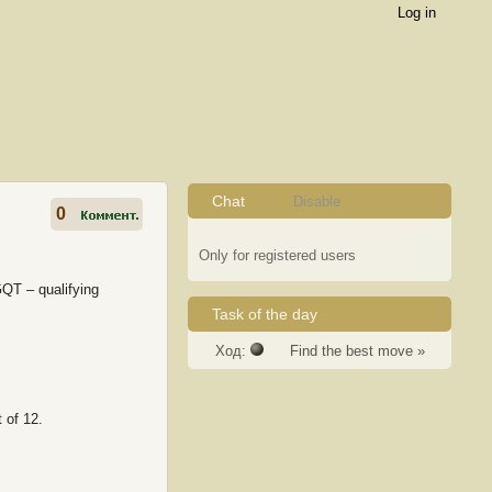
Log in
Chat
Disable
0
Only for registered users
QT – qualifying
Task of the day
Ход:
Find the best move »
 of 12.