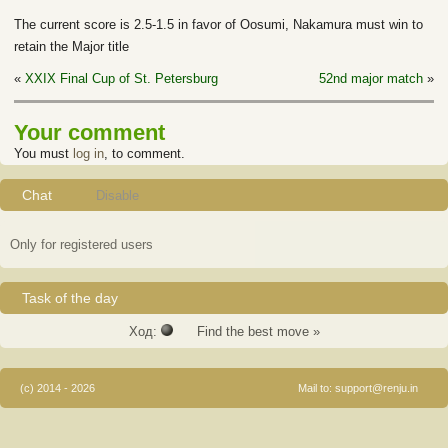
The current score is 2.5-1.5 in favor of Oosumi, Nakamura must win to
retain the Major title
«
XXIX Final Cup of St. Petersburg
52nd major match
»
Your comment
You must
log in
, to comment.
Chat
Disable
Only for registered users
Task of the day
Ход:
Find the best move »
(c) 2014 - 2026
Mail to:
support@renju.in