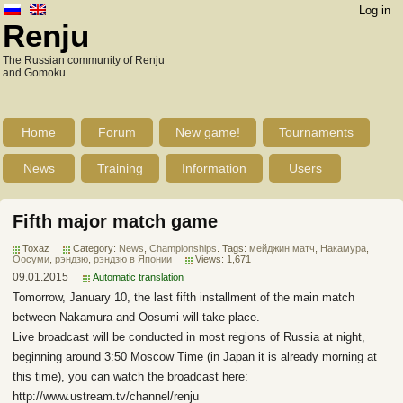
Log in
Renju
The Russian community of Renju
and Gomoku
Home
Forum
New game!
Tournaments
News
Training
Information
Users
Fifth major match game
Toxaz
Category:
News
,
Championships
. Tags:
мейджин матч
,
Накамура
,
Оосуми
,
рэндзю
,
рэндзю в Японии
Views: 1,671
09.01.2015
Automatic translation
Tomorrow, January 10, the last fifth installment of the main match
between Nakamura and Oosumi will take place.
Live broadcast will be conducted in most regions of Russia at night,
beginning around 3:50 Moscow Time (in Japan it is already morning at
this time), you can watch the broadcast here:
http://www.ustream.tv/channel/renju